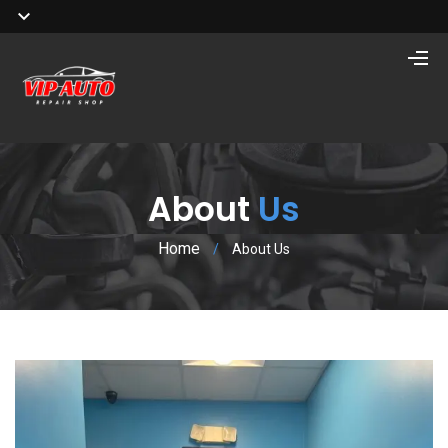
About
Us
Home
/
About Us