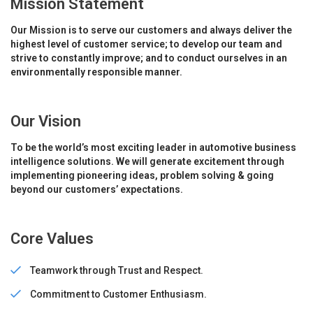
Mission Statement
Our Mission is to serve our customers and always deliver the
highest level of customer service; to develop our team and
strive to constantly improve; and to conduct ourselves in an
environmentally responsible manner.
Our Vision
To be the world’s most exciting leader in automotive business
intelligence solutions. We will generate excitement through
implementing pioneering ideas, problem solving & going
beyond our customers’ expectations.
Core Values
Teamwork through Trust and Respect.
Commitment to Customer Enthusiasm.