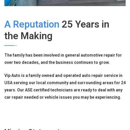
A Reputation
25 Years in
the Making
The family has been involved in general automotive repair for
over two decades, and the business continues to grow.
Vip Auto is a family owned and operated auto repair service in
USA serving our local community and surrounding areas for 24
years. Our ASE certified technicians are ready to deal with any
car repair needed or vehicle issues you may be experiencing.