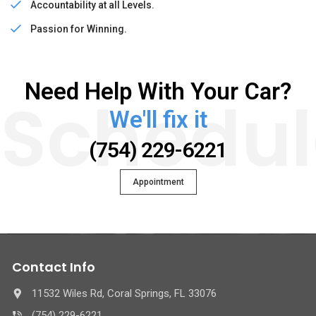
Accountability at all Levels.
Passion for Winning.
Need Help With Your Car?
Schedul
We'll fix it
(754) 229-6221
Appointment
Contact Info
11532 Wiles Rd, Coral Springs, FL 33076
(754) 229-6221