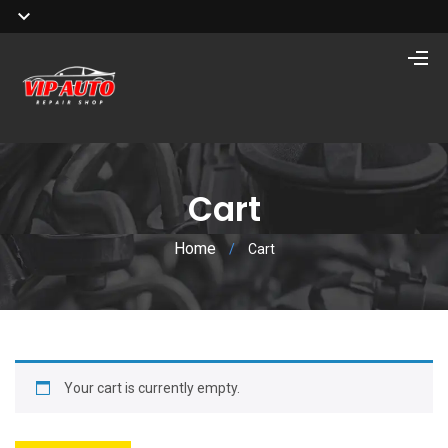
Cart
Home
/
Cart
Your cart is currently empty.