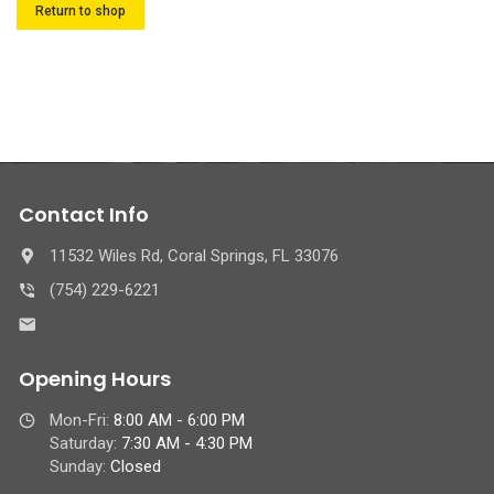
Return to shop
Contact Info
11532 Wiles Rd, Coral Springs, FL 33076
(754) 229-6221
Opening Hours
Mon-Fri:
8:00 AM - 6:00 PM
Saturday:
7:30 AM - 4:30 PM
Sunday:
Closed