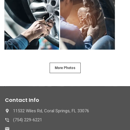
More Photos
Contact Info
11532 Wiles Rd, Coral Springs, FL 33076
(754) 229-6221