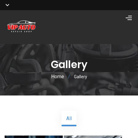
Gallery
Home
/
Gallery
All