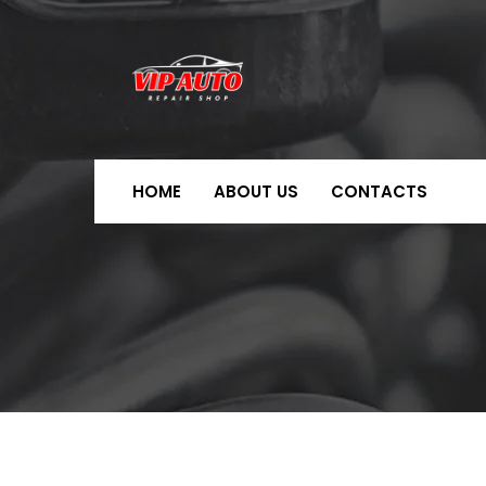
HOME
ABOUT US
CONTACTS