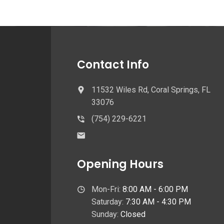
Contact Info
11532 Wiles Rd, Coral Springs, FL
33076
(754) 229-6221
Opening Hours
Mon-Fri:
8:00 AM - 6:00 PM
Saturday:
7:30 AM - 4:30 PM
Sunday:
Closed