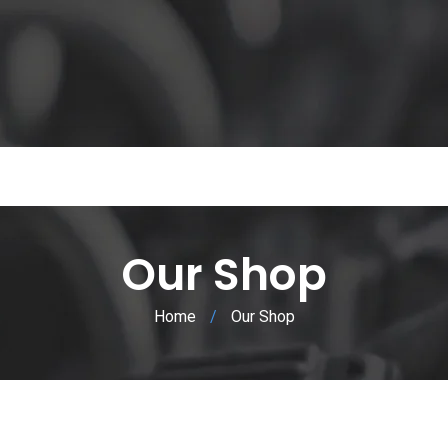
Our Shop
Home
/
Our Shop