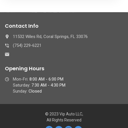
Contact Info
11532 Wiles Rd, Coral Springs, FL 33076
(754) 229-6221
Opening Hours
Mon-Fri:
8:00 AM - 6:00 PM
Saturday:
7:30 AM - 4:30 PM
Sunday:
Closed
© 2023 Vip Auto LLC,
All Rights Reserved