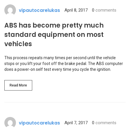
vipautocarelukas
April 8, 2017
0
comments
ABS has become pretty much
standard equipment on most
vehicles
This process repeats many times per second until the vehicle
stops or you lift your foot off the brake pedal. The ABS computer
does a power-on self test every time you cycle the ignition.
Read More
vipautocarelukas
April 7, 2017
0
comments