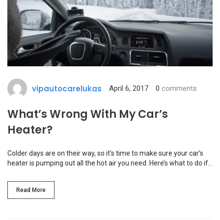
vipautocarelukas
April 6, 2017
0
comments
What’s Wrong With My Car’s
Heater?
Colder days are on their way, so it’s time to make sure your car’s
heater is pumping out all the hot air you need. Here’s what to do if…
Read More