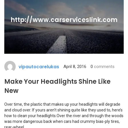
http://www.carserviceslink.com
vipautocarelukas
April 8, 2016
0
comments
Make Your Headlights Shine Like
New
Over time, the plastic that makes up your headlights will degrade
and cloud over. If yours aren’t shining quite like they used to, here’s
how to clean your headlights.Over the river and through the woods
was more dangerous back when cars had crummy bias-ply tires,
rear-wheel