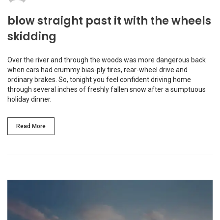
blow straight past it with the wheels
skidding
Over the river and through the woods was more dangerous back
when cars had crummy bias-ply tires, rear-wheel drive and
ordinary brakes. So, tonight you feel confident driving home
through several inches of freshly fallen snow after a sumptuous
holiday dinner.
Read More