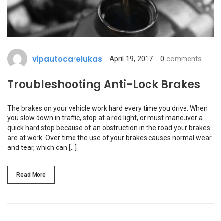
vipautocarelukas
April 19, 2017
0
comments
Troubleshooting Anti-Lock Brakes
The brakes on your vehicle work hard every time you drive. When
you slow down in traffic, stop at a red light, or must maneuver a
quick hard stop because of an obstruction in the road your brakes
are at work. Over time the use of your brakes causes normal wear
and tear, which can […]
Read More