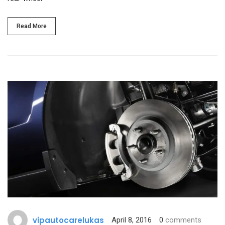
Read More
vipautocarelukas
April 8, 2016
0
comments