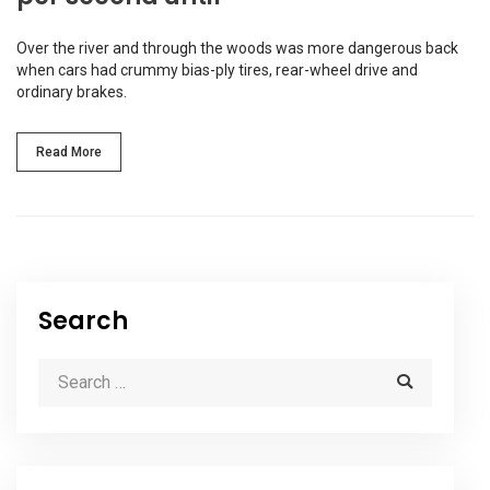
Over the river and through the woods was more dangerous back
when cars had crummy bias-ply tires, rear-wheel drive and
ordinary brakes.
Read More
Search