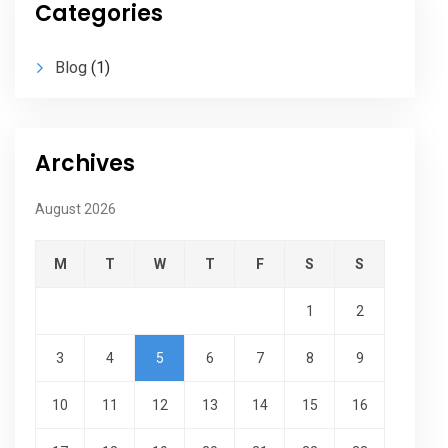
Categories
Blog
(1)
Archives
August 2026
M
T
W
T
F
S
S
1
2
3
4
5
6
7
8
9
10
11
12
13
14
15
16