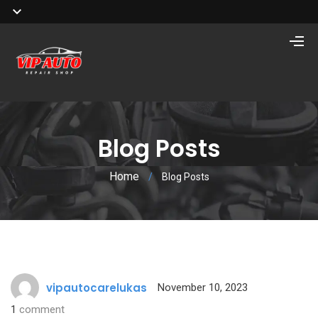
Blog Posts
Home
/
Blog Posts
vipautocarelukas
November 10, 2023
1
comment