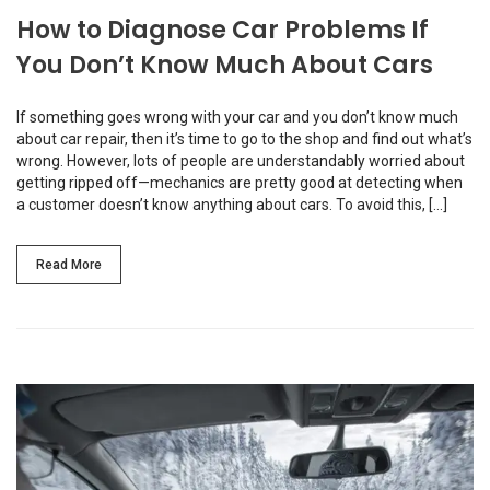
How to Diagnose Car Problems If
You Don’t Know Much About Cars
If something goes wrong with your car and you don’t know much
about car repair, then it’s time to go to the shop and find out what’s
wrong. However, lots of people are understandably worried about
getting ripped off—mechanics are pretty good at detecting when
a customer doesn’t know anything about cars. To avoid this, […]
Read More