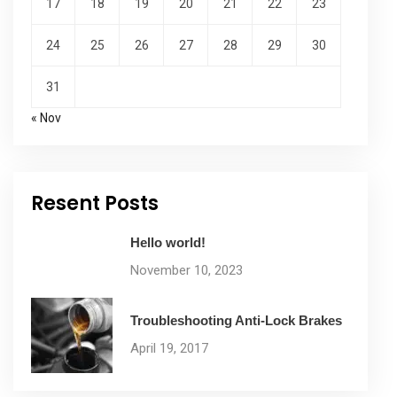
17
18
19
20
21
22
23
24
25
26
27
28
29
30
31
« Nov
Resent Posts
Hello world!
November 10, 2023
Troubleshooting Anti-Lock Brakes
April 19, 2017