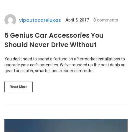
vipautocarelukas
April 5, 2017
0
comments
5 Genius Car Accessories You
Should Never Drive Without
You don’t need to spend a fortune on aftermarket installations to
upgrade your car’s amenities. We’ve rounded up the best deals on
gear for a safer, smarter, and cleaner commute.
Read More