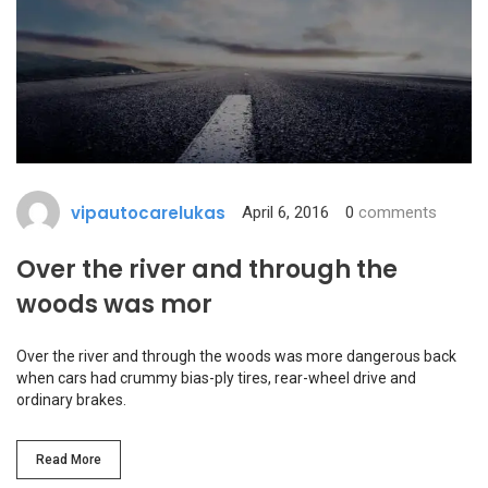
vipautocarelukas
April 6, 2016
0
comments
Over the river and through the
woods was mor
Over the river and through the woods was more dangerous back
when cars had crummy bias-ply tires, rear-wheel drive and
ordinary brakes.
Read More