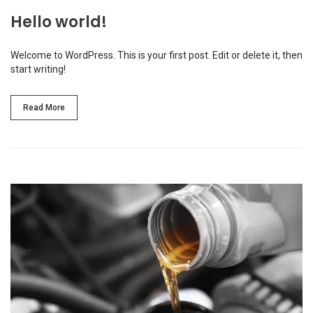
Hello world!
Welcome to WordPress. This is your first post. Edit or delete it, then
start writing!
Read More