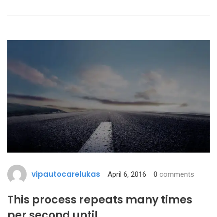
vipautocarelukas
April 6, 2016
0
comments
This process repeats many times
per second until