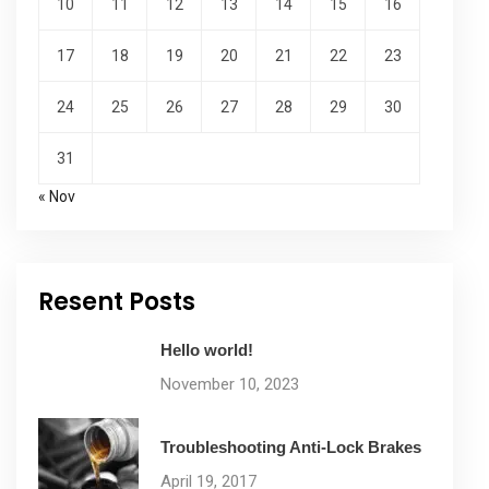
10
11
12
13
14
15
16
17
18
19
20
21
22
23
24
25
26
27
28
29
30
31
« Nov
Resent Posts
Hello world!
November 10, 2023
Troubleshooting Anti-Lock Brakes
April 19, 2017