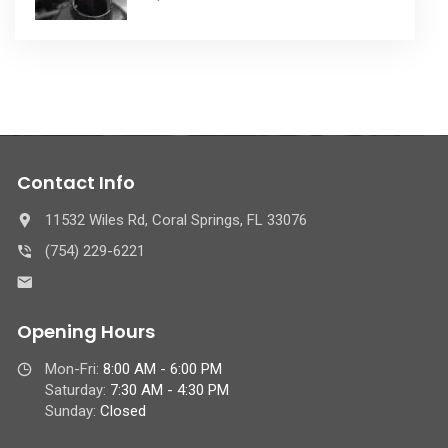
Contact Info
11532 Wiles Rd, Coral Springs, FL 33076
(754) 229-6221
Opening Hours
Mon-Fri:
8:00 AM - 6:00 PM
Saturday:
7:30 AM - 4:30 PM
Sunday:
Closed