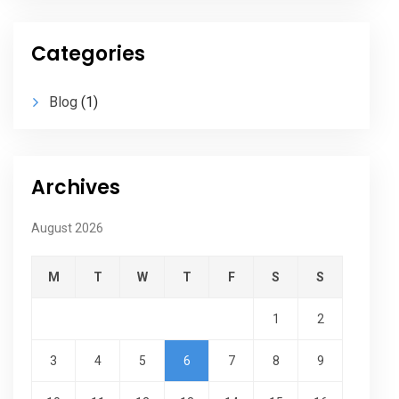
Categories
Blog
(1)
Archives
August 2026
M
T
W
T
F
S
S
1
2
3
4
5
6
7
8
9