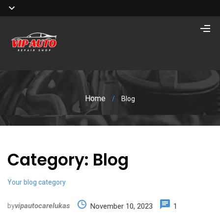
Home
/
Blog
Category:
Blog
Your blog category
by
vipautocarelukas
November 10, 2023
1