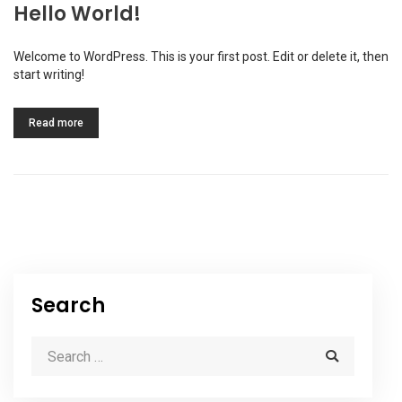
Hello World!
Welcome to WordPress. This is your first post. Edit or delete it, then
start writing!
Read more
Search