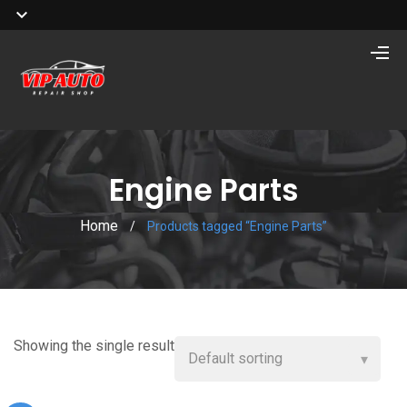
Engine Parts
Home
/
Products tagged “Engine Parts”
Showing the single result