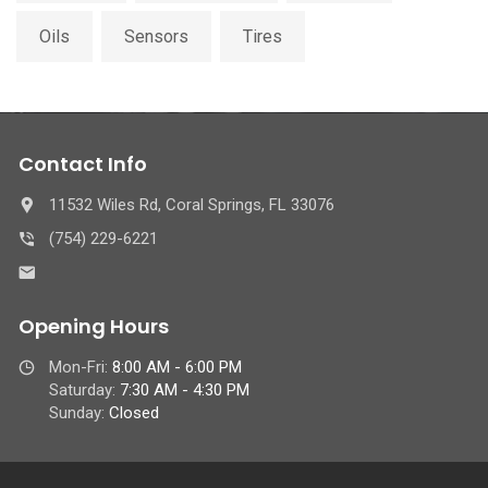
Oils
Sensors
Tires
Contact Info
11532 Wiles Rd, Coral Springs, FL 33076
(754) 229-6221
Opening Hours
Mon-Fri:
8:00 AM - 6:00 PM
Saturday:
7:30 AM - 4:30 PM
Sunday:
Closed