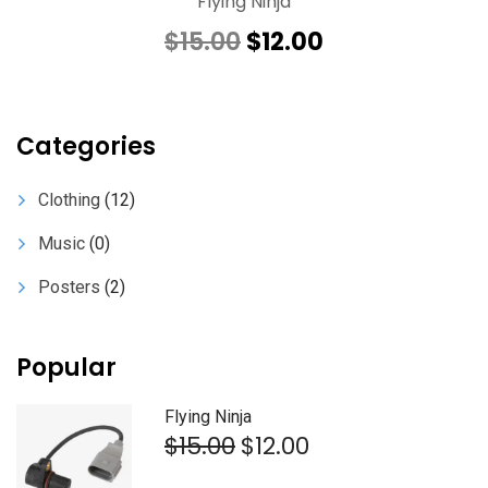
Flying Ninja
Original
Current
$
15.00
$
12.00
price
price
was:
is:
$15.00.
$12.00.
Categories
Clothing
(12)
Music
(0)
Posters
(2)
Popular
Flying Ninja
Original
Current
$
15.00
$
12.00
price
price