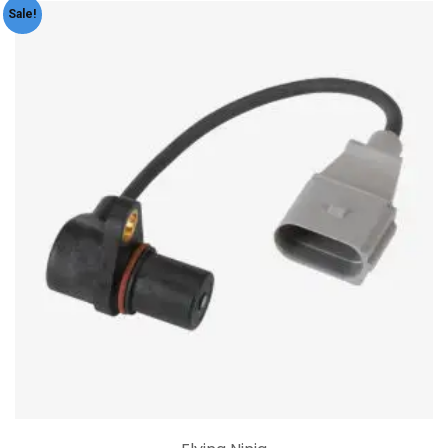
Sale!