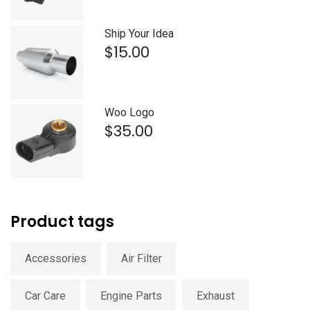
was:
is:
$15.00.
$12.00.
Ship Your Idea
$
15.00
Woo Logo
$
35.00
Product tags
Accessories
Air Filter
Car Care
Engine Parts
Exhaust