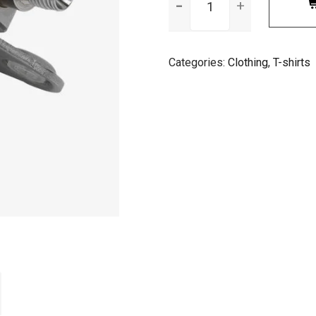
Logo
quantity
Categories:
Clothing
,
T-shirts