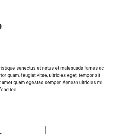
o
tristique senectus et netus et malesuada fames ac
or quam, feugiat vitae, ultricies eget, tempor sit
it amet quam egestas semper. Aenean ultricies mi
fend leo.