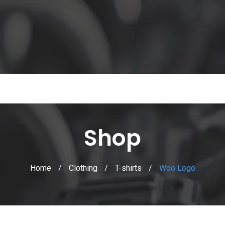
Shop
Home
/
Clothing
/
T-shirts
/
Woo Logo