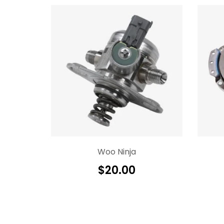
Woo Ninja
$
20.00