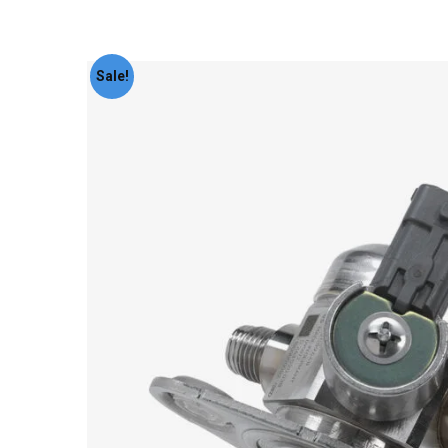
Sale!