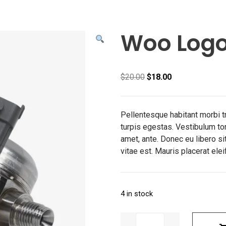
Woo Log
Original
Current
$
20.00
$
18.00
price
price
was:
is:
$20.00.
$18.00.
Pellentesque habitant morbi 
turpis egestas. Vestibulum tort
amet, ante. Donec eu libero s
vitae est. Mauris placerat elei
4 in stock
Woo