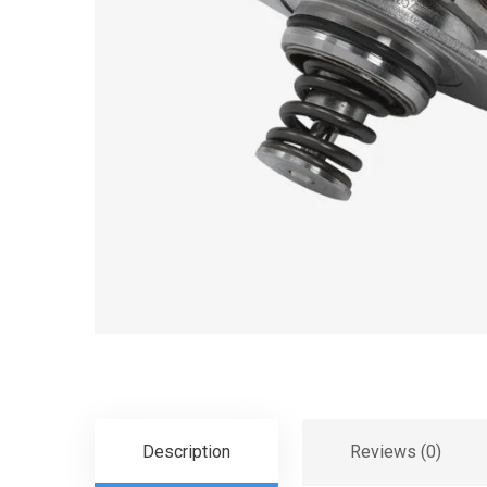
Description
Reviews (0)