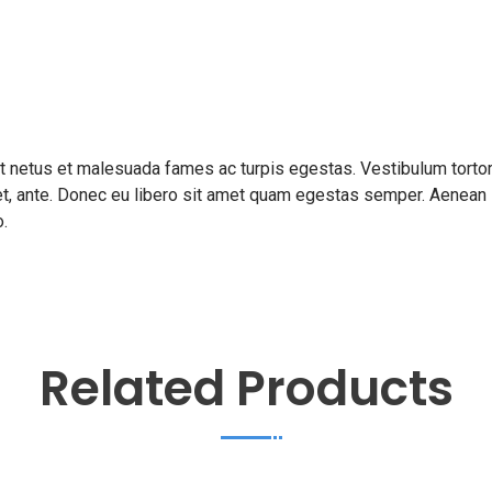
et netus et malesuada fames ac turpis egestas. Vestibulum torto
amet, ante. Donec eu libero sit amet quam egestas semper. Aenean
o.
Related Products