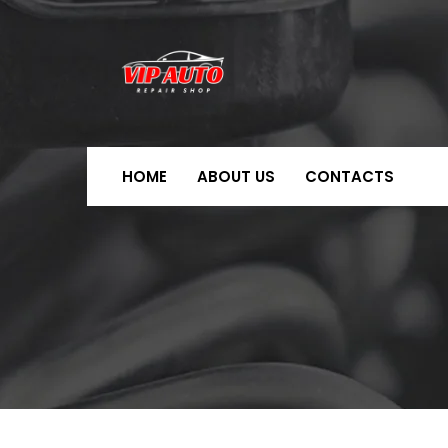
HOME
ABOUT US
CONTACTS