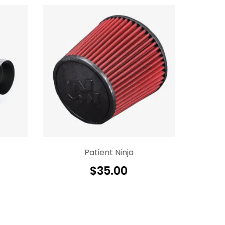
Patient Ninja
$
35.00