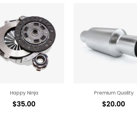
Happy Ninja
Premium Quality
$
35.00
$
20.00