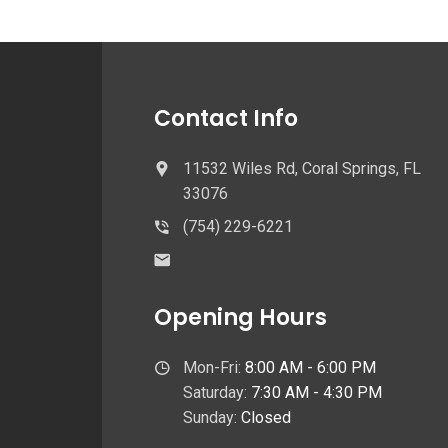
Contact Info
11532 Wiles Rd, Coral Springs, FL
33076
(754) 229-6221
Opening Hours
Mon-Fri:
8:00 AM - 6:00 PM
Saturday:
7:30 AM - 4:30 PM
Sunday:
Closed