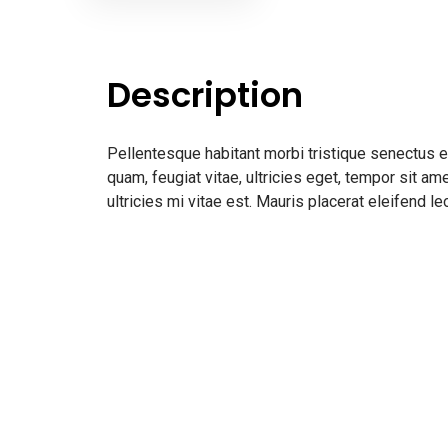
Description
Pellentesque habitant morbi tristique senectus 
quam, feugiat vitae, ultricies eget, tempor sit 
ultricies mi vitae est. Mauris placerat eleifend le