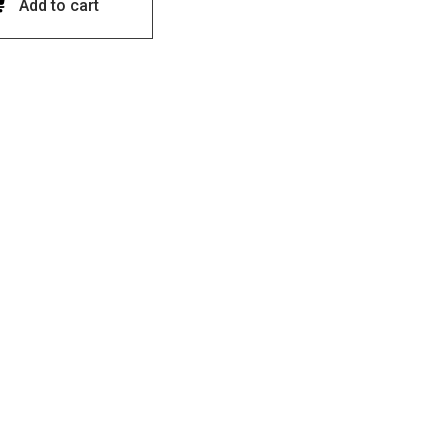
Add to cart