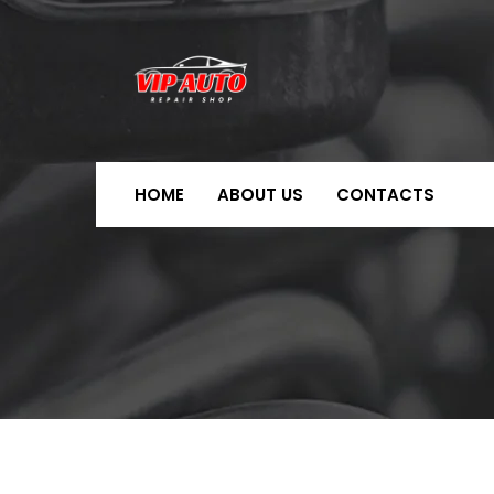
HOME
ABOUT US
CONTACTS