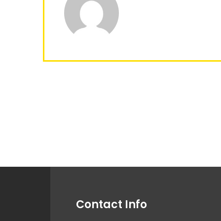
Contact Info