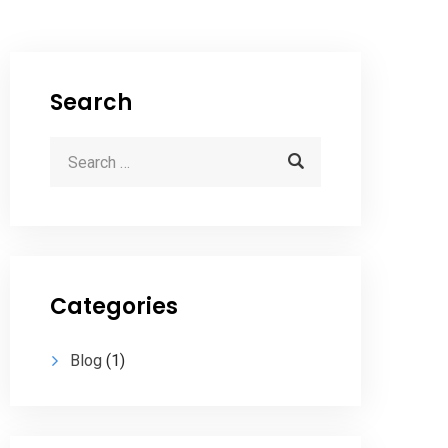
Search
Categories
Blog
(1)