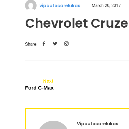
vipautocarelukas
March 20, 2017
Chevrolet Cruze
Share:
Next
Ford C-Max
Vipautocarelukas