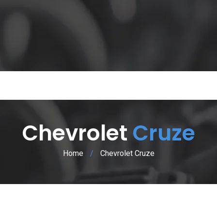
Chevrolet
Cruze
Home
/
Chevrolet Cruze