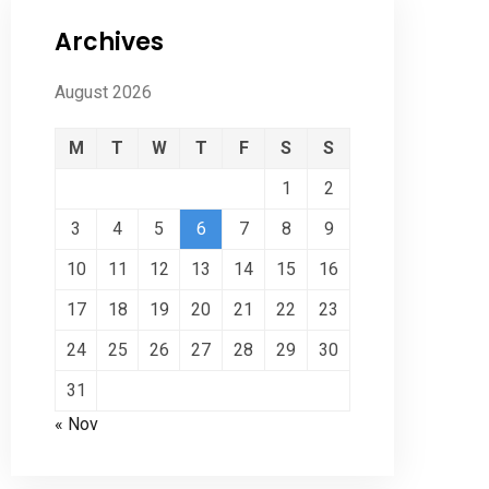
Archives
August 2026
M
T
W
T
F
S
S
1
2
3
4
5
6
7
8
9
10
11
12
13
14
15
16
17
18
19
20
21
22
23
24
25
26
27
28
29
30
31
« Nov