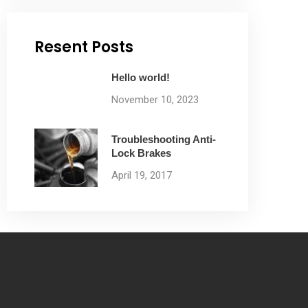
Resent Posts
Hello world!
November 10, 2023
Troubleshooting Anti-
Lock Brakes
April 19, 2017