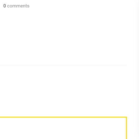
0
comments