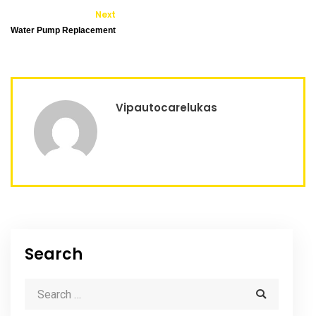
Next
Water Pump Replacement
Vipautocarelukas
Search