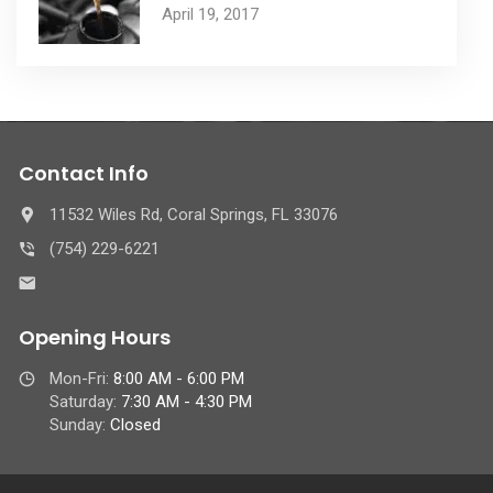
April 19, 2017
Contact Info
11532 Wiles Rd, Coral Springs, FL 33076
(754) 229-6221
Opening Hours
Mon-Fri:
8:00 AM - 6:00 PM
Saturday:
7:30 AM - 4:30 PM
Sunday:
Closed