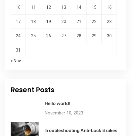
10
11
12
13
14
15
16
17
18
19
20
21
22
23
24
25
26
27
28
29
30
31
« Nov
Resent Posts
Hello world!
November 10, 2023
Troubleshooting Anti-Lock Brakes