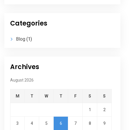
Categories
Blog
(1)
Archives
August 2026
M
T
W
T
F
S
S
1
2
3
4
5
6
7
8
9