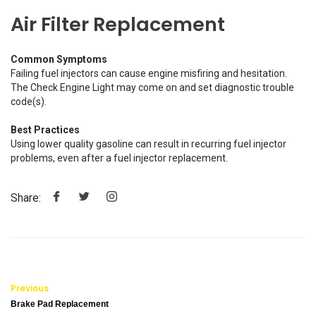
Air Filter Replacement
Common Symptoms
Failing fuel injectors can cause engine misfiring and hesitation.
The Check Engine Light may come on and set diagnostic trouble
code(s).
Best Practices
Using lower quality gasoline can result in recurring fuel injector
problems, even after a fuel injector replacement.
Share:
Previous
Brake Pad Replacement