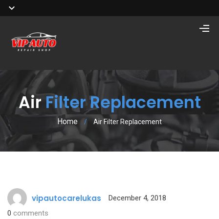
Air
Filter Replacement
Home
/
Air Filter Replacement
vipautocarelukas
December 4, 2018
0
comments