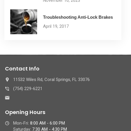
November 10, 2023
Troubleshooting Anti-Lock Brakes
April 19, 2017
Contact Info
11532 Wiles Rd, Coral Springs, FL 33076
(754) 229-6221
Opening Hours
Mon-Fri:
8:00 AM - 6:00 PM
Saturday:
7:30 AM - 4:30 PM