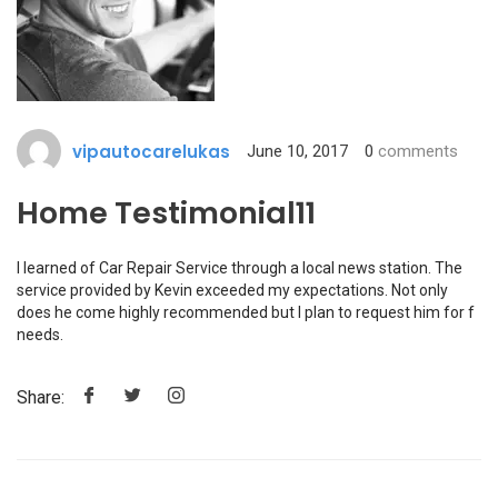
vipautocarelukas
June 10, 2017
0
comments
Home Testimonial11
I learned of Car Repair Service through a local news station. The
service provided by Kevin exceeded my expectations. Not only
does he come highly recommended but I plan to request him for f
needs.
Share: