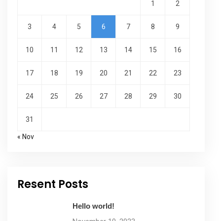
1
2
3
4
5
6
7
8
9
10
11
12
13
14
15
16
17
18
19
20
21
22
23
24
25
26
27
28
29
30
31
« Nov
Resent Posts
Hello world!