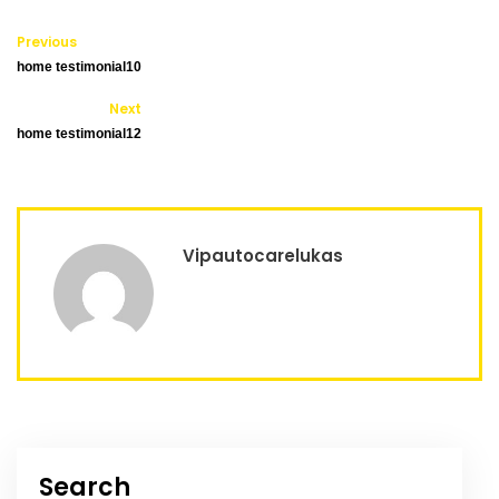
Previous
home testimonial10
Next
home testimonial12
Vipautocarelukas
Search