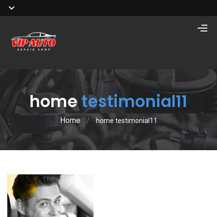
home
testimonial11
Home
/
home testimonial11