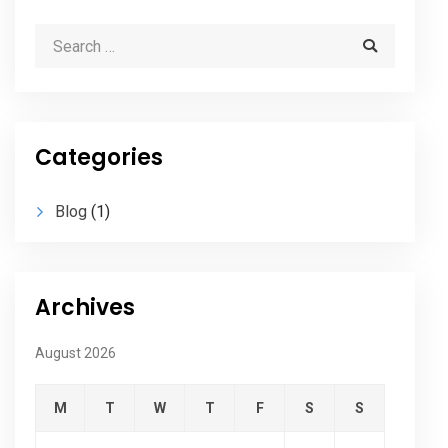
Categories
Blog
(1)
Archives
August 2026
M
T
W
T
F
S
S