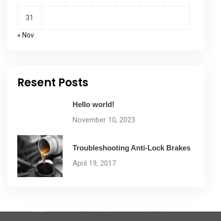
31
« Nov
Resent Posts
Hello world!
November 10, 2023
Troubleshooting Anti-Lock Brakes
April 19, 2017