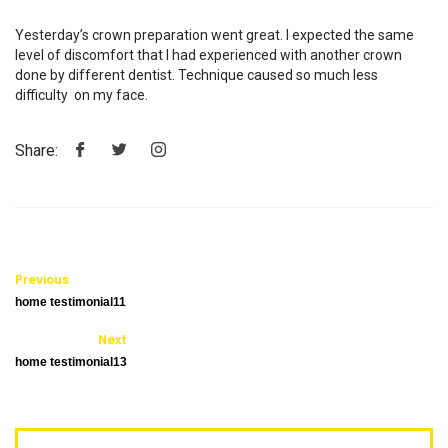
Yesterday’s crown preparation went great. I expected the same
level of discomfort that I had experienced with another crown
done by different dentist. Technique caused so much less
difficulty on my face.
Share:
Previous
home testimonial11
Next
home testimonial13