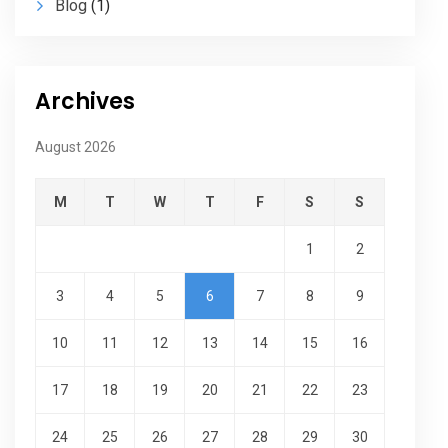
Blog
(1)
Archives
August 2026
M
T
W
T
F
S
S
1
2
3
4
5
6
7
8
9
10
11
12
13
14
15
16
17
18
19
20
21
22
23
24
25
26
27
28
29
30