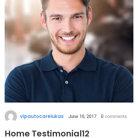
vipautocarelukas
June 10, 2017
0
comments
Home Testimonial12