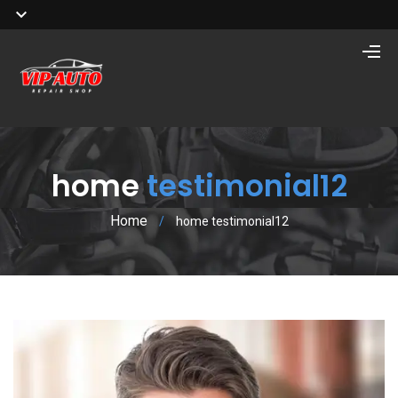
home
testimonial12
Home
/
home testimonial12