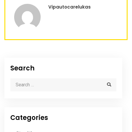
Vipautocarelukas
Search
Categories